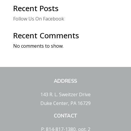
Recent Posts
Follow Us On Facebook
Recent Comments
No comments to show.
ADDRESS
143 R. L. Sweitzer Drive
Duke Center, PA 16729
CONTACT
P: 814-817-1380, opt. 2