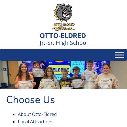
Skip
to
content
OTTO-ELDRED
Jr.-Sr. High School
Choose Us
About Otto-Eldred
Local Attractions