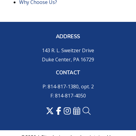
Why Choose Us?
ADDRESS
143 R. L. Sweitzer Drive
Duke Center, PA 16729
CONTACT
P: 814-817-1380, opt. 2
F: 814-817-4050