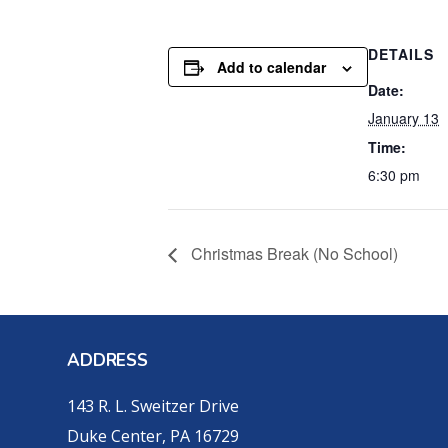
DETAILS
Add to calendar
Date:
January 13
Time:
6:30 pm
Christmas Break (No School)
ADDRESS
143 R. L. Sweitzer Drive
Duke Center, PA 16729