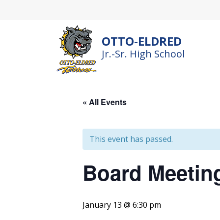
Skip
to
content
OTTO-ELDRED
Jr.-Sr. High School
« All Events
This event has passed.
Board Meetin
January 13 @ 6:30 pm