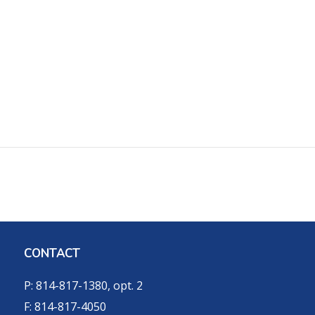
CONTACT
P: 814-817-1380, opt. 2
F: 814-817-4050