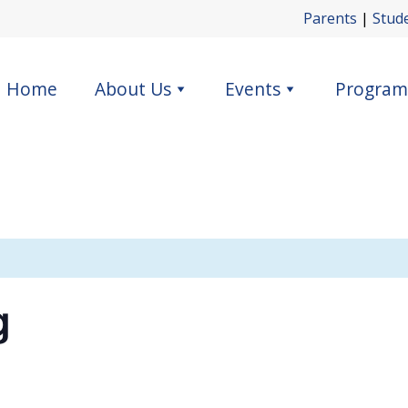
Parents
|
Stud
Home
About Us
Events
Program
g