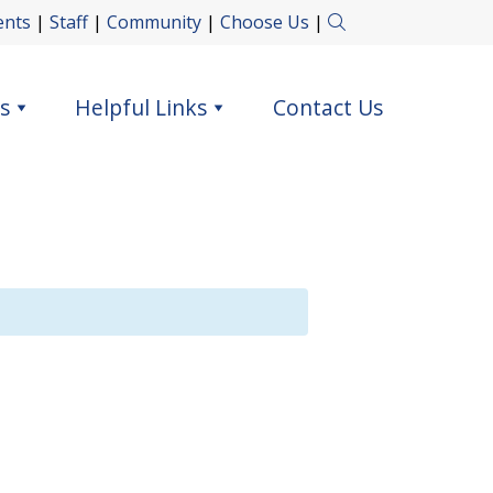
ents
|
Staff
|
Community
|
Choose Us
|
s
Helpful Links
Contact Us