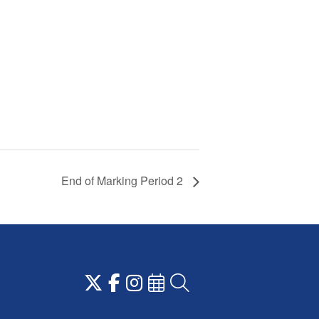
End of Marking Period 2