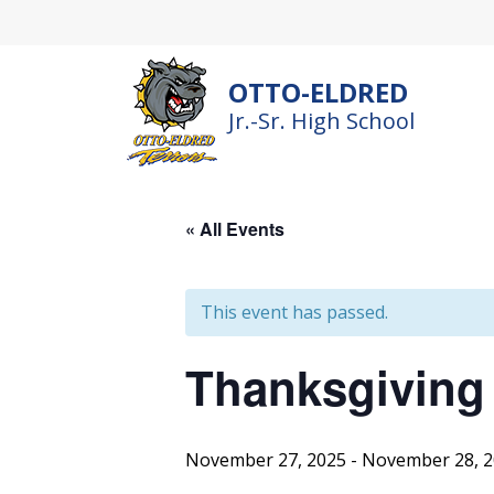
Skip
to
content
OTTO-ELDRED
Jr.-Sr. High School
« All Events
This event has passed.
Thanksgiving
November 27, 2025
-
November 28, 