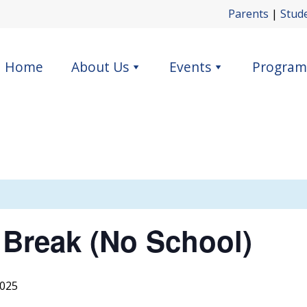
Parents
|
Stud
Home
About Us
Events
Program
 Break (No School)
2025