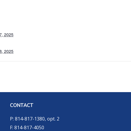
7, 2025
8, 2025
CONTACT
P: 814-817-1380, opt. 2
F: 814-817-4050