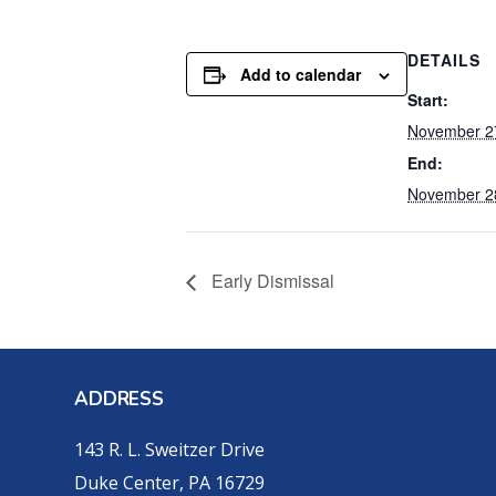
DETAILS
Add to calendar
Start:
November 2
End:
November 2
Early Dismissal
ADDRESS
143 R. L. Sweitzer Drive
Duke Center, PA 16729