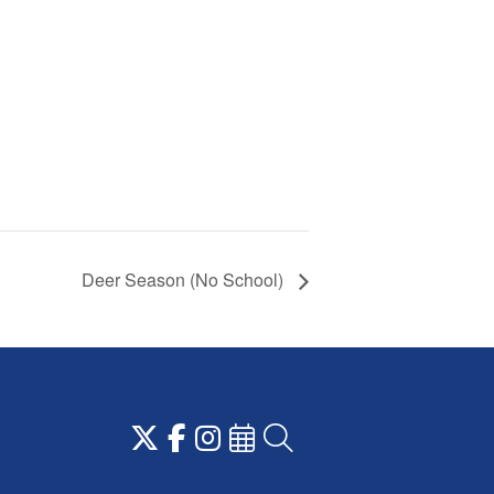
Deer Season (No School)