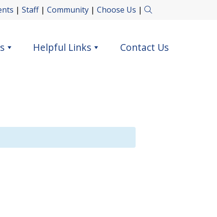
ents
|
Staff
|
Community
|
Choose Us
|
s
Helpful Links
Contact Us