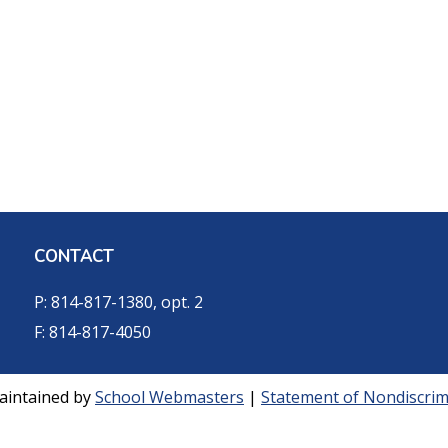
CONTACT
P: 814-817-1380, opt. 2
F: 814-817-4050
aintained by
School Webmasters
|
Statement of Nondiscrimi