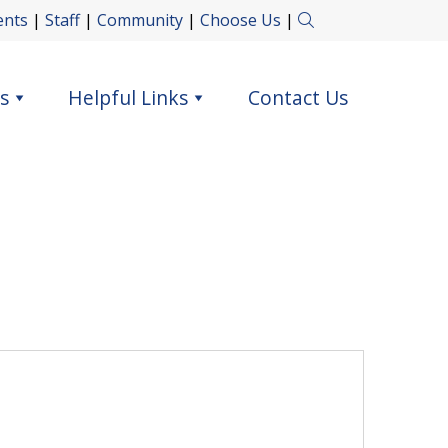
ents
|
Staff
|
Community
|
Choose Us
|
s
Helpful Links
Contact Us