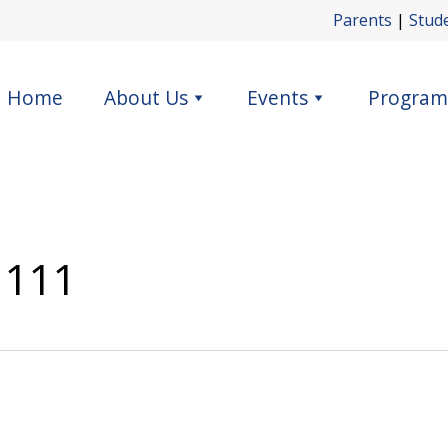
Parents
|
Stud
Home
About Us
Events
Program
 111