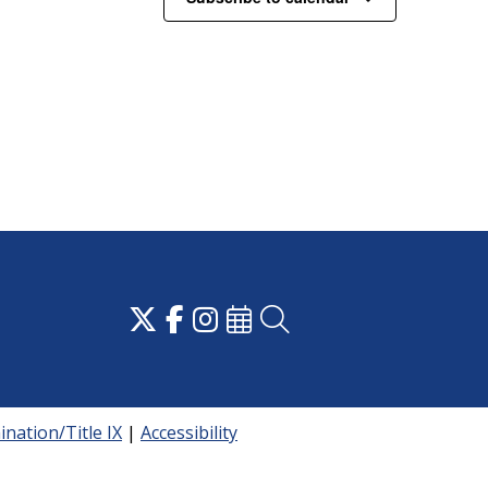
nation/Title IX
|
Accessibility