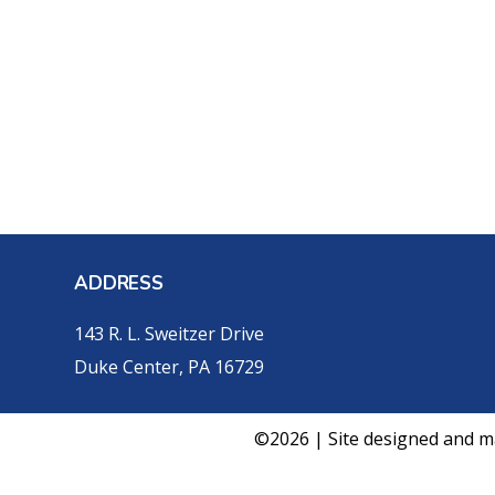
ADDRESS
143 R. L. Sweitzer Drive
Duke Center, PA 16729
©2026 | Site designed and m