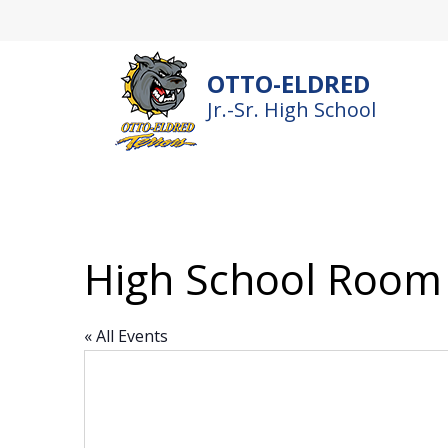
Skip
to
content
OTTO-ELDRED
Jr.-Sr. High School
High School Room
« All Events