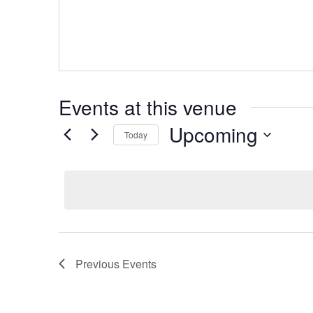
Events at this venue
Upcoming
Today
Select
date.
Previous
Events